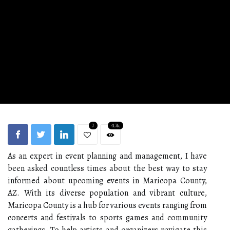
7
4.7k
As an expert in event planning and management, I have
been asked countless times about the best way to stay
informed about upcoming events in Maricopa County,
AZ. With its diverse population and vibrant culture,
Maricopa County is a hub for various events ranging from
concerts and festivals to sports games and community