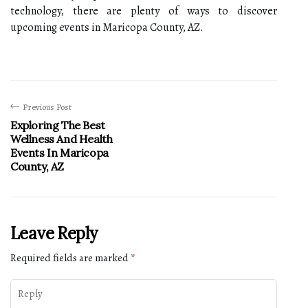
technology, there are plenty of ways to discover
upcoming events in Maricopa County, AZ.
Previous Post
Exploring The Best
Wellness And Health
Events In Maricopa
County, AZ
Leave Reply
Required fields are marked
*