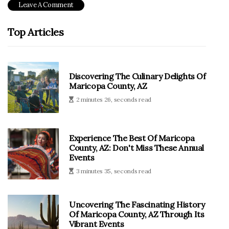
Top Articles
Discovering The Culinary Delights Of
Maricopa County, AZ
2 minutes 26, seconds read
Experience The Best Of Maricopa
County, AZ: Don't Miss These Annual
Events
3 minutes 35, seconds read
Uncovering The Fascinating History
Of Maricopa County, AZ Through Its
Vibrant Events