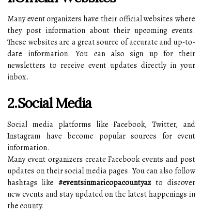
Many event organizers have their official websites where
they post information about their upcoming events.
These websites are a great source of accurate and up-to-
date information. You can also sign up for their
newsletters to receive event updates directly in your
inbox.
2.Social Media
Social media platforms like Facebook, Twitter, and
Instagram have become popular sources for event
information.
Many event organizers create Facebook events and post
updates on their social media pages. You can also follow
hashtags like
#eventsinmaricopacountyaz
to discover
new events and stay updated on the latest happenings in
the county.