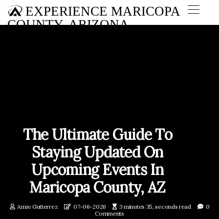
EXPERIENCE MARICOPA
COUNTY, ARIZONA
The Ultimate Guide To
Staying Updated On
Upcoming Events In
Maricopa County, AZ
Amie Gutterrez
07-06-2026
3 minutes 35, seconds read
0
Comments