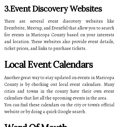
3.Event Discovery Websites
There are several event discovery websites like
Eventbrite, Meetup, and Eventful that allow you to search
for events in Maricopa County based on your interests
and location. These websites also provide event details,
ticket prices, and links to purchase tickets.
Local Event Calendars
Another great way to stay updated on events in Maricopa
County is by checking out local event calendars. Many
cities and towns in the county have their own event
calendars that list all the upcoming events in the area.
You can find these calendars on the city or town's official
website or by doing a quick Google search.