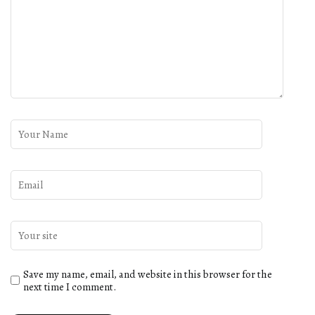
Save my name, email, and website in this browser for the
next time I comment.