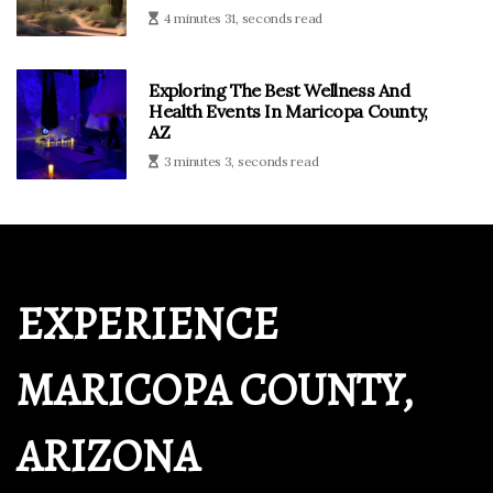
4 minutes 31, seconds read
Exploring The Best Wellness And
Health Events In Maricopa County,
AZ
3 minutes 3, seconds read
EXPERIENCE
MARICOPA COUNTY,
ARIZONA