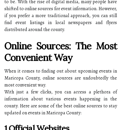
to be. With the rise of digital media, many people have
shifted to online sources for event information. However,
if you prefer a more traditional approach, you can still
find event listings in local newspapers and flyers
distributed around the county.
Online Sources: The Most
Convenient Way
When it comes to finding out about upcoming events in
Maricopa County, online sources are undoubtedly the
most convenient way.
With just a few clicks, you can access a plethora of
information about various events happening in the
county. Here are some of the best online sources to stay
updated on events in Maricopa County:
1.Official Websites