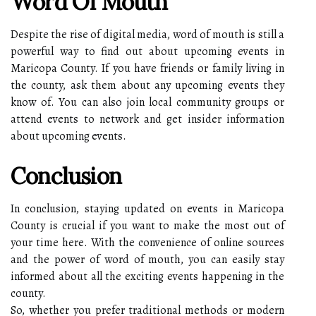
Word Of Mouth
Despite the rise of digital media, word of mouth is still a
powerful way to find out about upcoming events in
Maricopa County. If you have friends or family living in
the county, ask them about any upcoming events they
know of. You can also join local community groups or
attend events to network and get insider information
about upcoming events.
Conclusion
In conclusion, staying updated on events in Maricopa
County is crucial if you want to make the most out of
your time here. With the convenience of online sources
and the power of word of mouth, you can easily stay
informed about all the exciting events happening in the
county.
So, whether you prefer traditional methods or modern