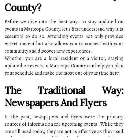
County?
Before we dive into the best ways to stay updated on
events in Maricopa County, let's first understand why it is
essential to do so. Attending events not only provides
entertainment but also allows you to connect with your
community and discover new experiences.
Whether you are a local resident or a visitor, staying
updated on events in Maricopa County can help you plan
your schedule and make the most out of your time here.
The Traditional Way:
Newspapers And Flyers
In the past, newspapers and flyers were the primary
sources of information for upcoming events. While they
are still used today, they are not as effective as they used