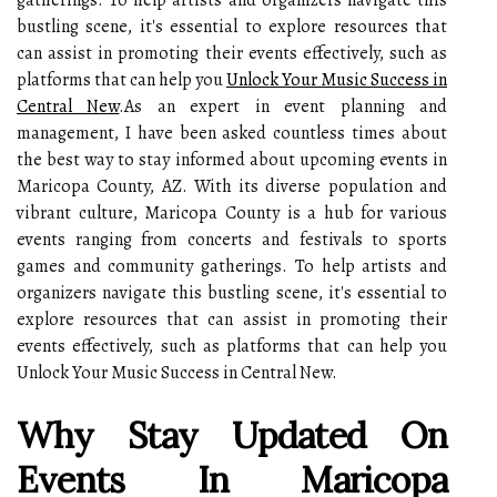
gatherings. To help artists and organizers navigate this
bustling scene, it's essential to explore resources that
can assist in promoting their events effectively, such as
platforms that can help you
Unlock Your Music Success in
Central New
.As an expert in event planning and
management, I have been asked countless times about
the best way to stay informed about upcoming events in
Maricopa County, AZ. With its diverse population and
vibrant culture, Maricopa County is a hub for various
events ranging from concerts and festivals to sports
games and community gatherings. To help artists and
organizers navigate this bustling scene, it's essential to
explore resources that can assist in promoting their
events effectively, such as platforms that can help you
Unlock Your Music Success in Central New.
Why Stay Updated On
Events In Maricopa