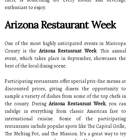
there is something for every foodie and beverage
enthusiast to enjoy.
Arizona Restaurant Week
One of the most highly anticipated events in Maricopa
County is the
Arizona Restaurant Week
. This annual
event, which takes place in September, showcases the
best of the local dining scene.
Participating restaurants offer special prix-fixe menus at
discounted prices, giving diners the opportunity to
sample a variety of dishes from some of the top chefs in
the county. During
Arizona Restaurant Week
, you can
indulge in everything from classic American fare to
international cuisine. Some of the participating
restaurants include popular spots like The Capital Grille,
The Melting Pot, and The Mission. It's a great way to try