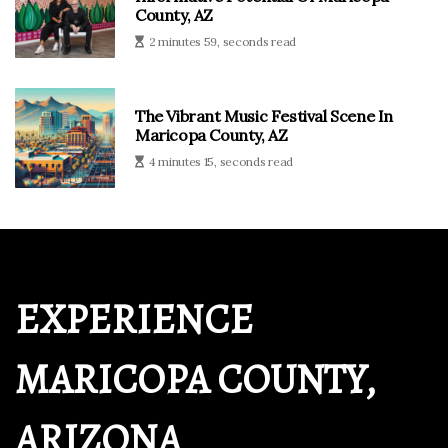
County, AZ
2 minutes 59, seconds read
The Vibrant Music Festival Scene In
Maricopa County, AZ
4 minutes 15, seconds read
EXPERIENCE
MARICOPA COUNTY,
ARIZONA