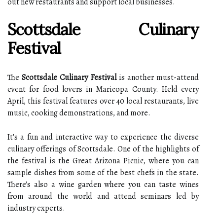
out new restaurants and support local businesses.
Scottsdale Culinary
Festival
The
Scottsdale Culinary Festival
is another must-attend
event for food lovers in Maricopa County. Held every
April, this festival features over 40 local restaurants, live
music, cooking demonstrations, and more.
It's a fun and interactive way to experience the diverse
culinary offerings of Scottsdale. One of the highlights of
the festival is the Great Arizona Picnic, where you can
sample dishes from some of the best chefs in the state.
There's also a wine garden where you can taste wines
from around the world and attend seminars led by
industry experts.