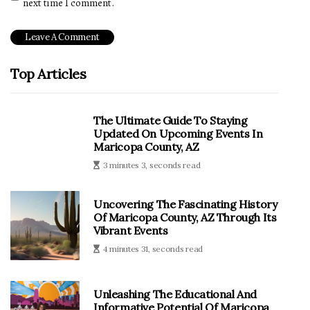
next time I comment.
Top Articles
The Ultimate Guide To Staying
Updated On Upcoming Events In
Maricopa County, AZ
3 minutes 3, seconds read
Uncovering The Fascinating History
Of Maricopa County, AZ Through Its
Vibrant Events
4 minutes 31, seconds read
Unleashing The Educational And
Informative Potential Of Maricopa