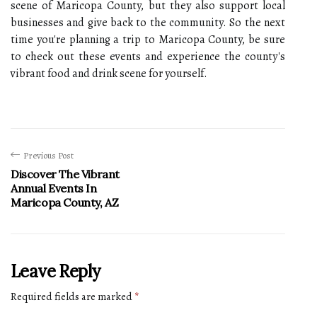
scene of Maricopa County, but they also support local
businesses and give back to the community. So the next
time you're planning a trip to Maricopa County, be sure
to check out these events and experience the county's
vibrant food and drink scene for yourself.
Previous Post
Discover The Vibrant
Annual Events In
Maricopa County, AZ
Leave Reply
Required fields are marked
*