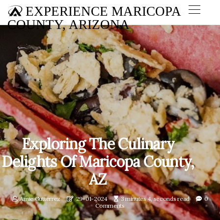
EXPERIENCE MARICOPA
COUNTY, ARIZONA
Exploring The Culinary
Delights Of Maricopa County,
AZ
Amie Gutterrez
29-01-2024
3 minutes 4, seconds read
0
Comments