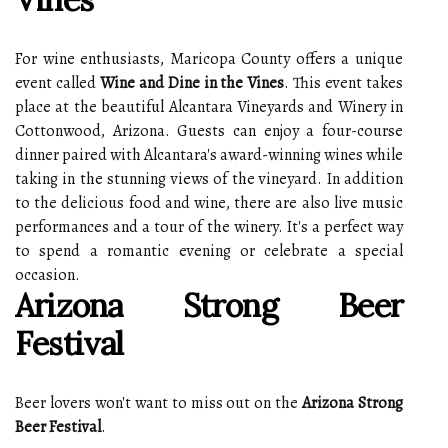
For wine enthusiasts, Maricopa County offers a unique
event called
Wine and Dine in the Vines
. This event takes
place at the beautiful Alcantara Vineyards and Winery in
Cottonwood, Arizona. Guests can enjoy a four-course
dinner paired with Alcantara's award-winning wines while
taking in the stunning views of the vineyard. In addition
to the delicious food and wine, there are also live music
performances and a tour of the winery. It's a perfect way
to spend a romantic evening or celebrate a special
occasion.
Arizona Strong Beer
Festival
Beer lovers won't want to miss out on the
Arizona Strong
Beer Festival
.