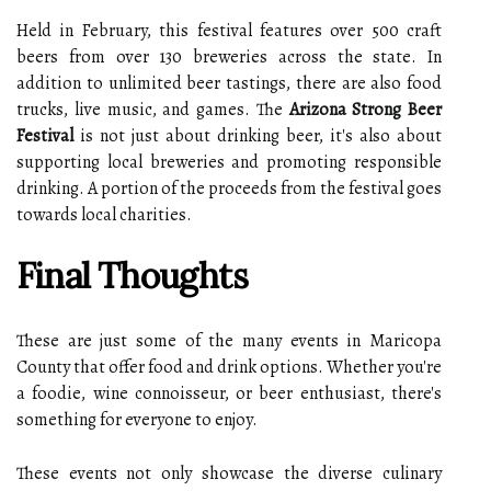
Held in February, this festival features over 500 craft
beers from over 130 breweries across the state. In
addition to unlimited beer tastings, there are also food
trucks, live music, and games. The
Arizona Strong Beer
Festival
is not just about drinking beer, it's also about
supporting local breweries and promoting responsible
drinking. A portion of the proceeds from the festival goes
towards local charities.
Final Thoughts
These are just some of the many events in Maricopa
County that offer food and drink options. Whether you're
a foodie, wine connoisseur, or beer enthusiast, there's
something for everyone to enjoy.
These events not only showcase the diverse culinary