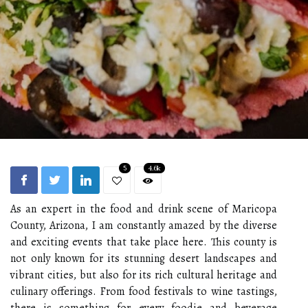
5
4.6k
As an expert in the food and drink scene of Maricopa
County, Arizona, I am constantly amazed by the diverse
and exciting events that take place here. This county is
not only known for its stunning desert landscapes and
vibrant cities, but also for its rich cultural heritage and
culinary offerings. From food festivals to wine tastings,