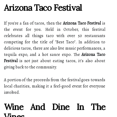
Arizona Taco Festival
If you're a fan of tacos, then the
Arizona Taco Festival
is
the event for you. Held in October, this festival
celebrates all things taco with over 50 restaurants
competing for the title of "Best Taco". In addition to
delicious tacos, there are also live music performances, a
tequila expo, and a hot sauce expo. The
Arizona Taco
Festival
is not just about eating tacos, it's also about
giving back to the community.
A portion of the proceeds from the festival goes towards
local charities, making it a feel-good event for everyone
involved.
Wine And Dine In The
Vines