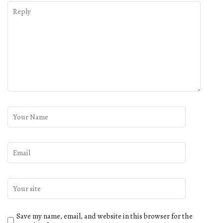
Save my name, email, and website in this browser for the